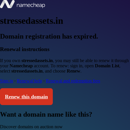
stressedassets.in
Domain registration has expired.
Renewal instructions
If you own
stressedassets.in
, you may still be able to renew it through
your
Namecheap
account. To renew: sign in, open
Domain List
,
select
stressedassets.in
, and choose
Renew
.
Sign in
·
Renewal help
·
Renewal and redemption fees
Renew this domain
Want a domain name like this?
Discover domains on auction now