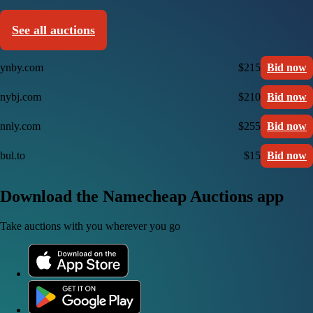
See all auctions
ynby.com
$215
Bid now
nybj.com
$210
Bid now
nnly.com
$255
Bid now
bul.to
$15
Bid now
Download the Namecheap Auctions app
Take auctions with you wherever you go